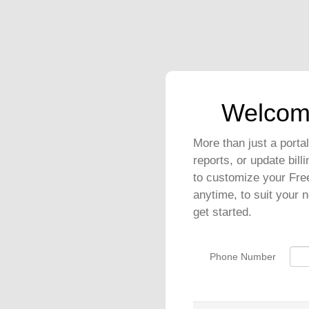
Welcom
More than just a port
reports, or update bil
to customize your Fre
anytime, to suit your 
get started.
Phone Number