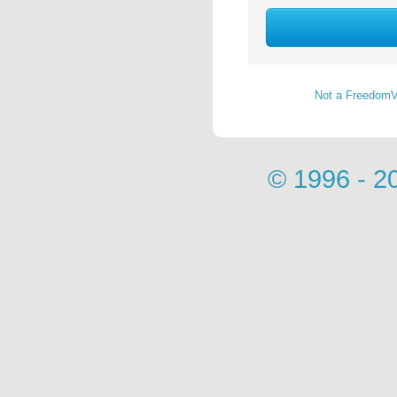
Not a FreedomV
© 1996 - 2